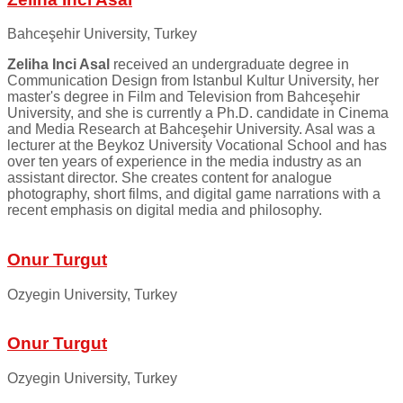
Bahceşehir University, Turkey
Zeliha Inci Asal
received an undergraduate degree in
Communication Design from Istanbul Kultur University, her
master's degree in Film and Television from Bahceşehir
University, and she is currently a Ph.D. candidate in Cinema
and Media Research at Bahceşehir University. Asal was a
lecturer at the Beykoz University Vocational School and has
over ten years of experience in the media industry as an
assistant director. She creates content for analogue
photography, short films, and digital game narrations with a
recent emphasis on digital media and philosophy.
Onur Turgut
Ozyegin University, Turkey
Onur Turgut
Ozyegin University, Turkey