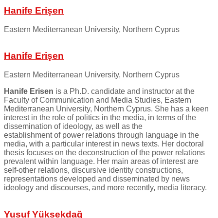
Hanife Erişen
Eastern Mediterranean University, Northern Cyprus
Hanife Erişen
Eastern Mediterranean University, Northern Cyprus
Hanife Erisen
is a Ph.D. candidate and instructor at the
Faculty of Communication and Media Studies, Eastern
Mediterranean University, Northern Cyprus. She has a keen
interest in the role of politics in the media, in terms of the
dissemination of ideology, as well as the
establishment of power relations through language in the
media, with a particular interest in news texts. Her doctoral
thesis focuses on the deconstruction of the power relations
prevalent within language. Her main areas of interest are
self-other relations, discursive identity constructions,
representations developed and disseminated by news
ideology and discourses, and more recently, media literacy.
Yusuf Yüksekdağ