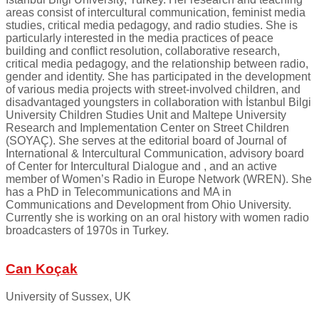
areas consist of intercultural communication, feminist media
studies, critical media pedagogy, and radio studies. She is
particularly interested in the media practices of peace
building and conflict resolution, collaborative research,
critical media pedagogy, and the relationship between radio,
gender and identity. She has participated in the development
of various media projects with street-involved children, and
disadvantaged youngsters in collaboration with İstanbul Bilgi
University Children Studies Unit and Maltepe University
Research and Implementation Center on Street Children
(SOYAÇ). She serves at the editorial board of Journal of
International & Intercultural Communication, advisory board
of Center for Intercultural Dialogue and , and an active
member of Women’s Radio in Europe Network (WREN). She
has a PhD in Telecommunications and MA in
Communications and Development from Ohio University.
Currently she is working on an oral history with women radio
broadcasters of 1970s in Turkey.
Can Koçak
University of Sussex, UK