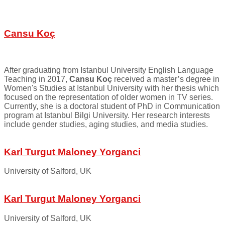
Cansu Koç
After graduating from Istanbul University English Language
Teaching in 2017,
Cansu Koç
received a master’s degree in
Women's Studies at Istanbul University with her thesis which
focused on the representation of older women in TV series.
Currently, she is a doctoral student of PhD in Communication
program at Istanbul Bilgi University. Her research interests
include gender studies, aging studies, and media studies.
Karl Turgut Maloney Yorganci
University of Salford, UK
Karl Turgut Maloney Yorganci
University of Salford, UK