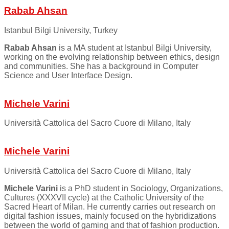
Rabab Ahsan
Istanbul Bilgi University, Turkey
Rabab Ahsan
is a MA student at Istanbul Bilgi University,
working on the evolving relationship between ethics, design
and communities. She has a background in Computer
Science and User Interface Design.
Michele Varini
Università Cattolica del Sacro Cuore di Milano, Italy
Michele Varini
Università Cattolica del Sacro Cuore di Milano, Italy
Michele Varini
is a PhD student in Sociology, Organizations,
Cultures (XXXVII cycle) at the Catholic University of the
Sacred Heart of Milan. He currently carries out research on
digital fashion issues, mainly focused on the hybridizations
between the world of gaming and that of fashion production.