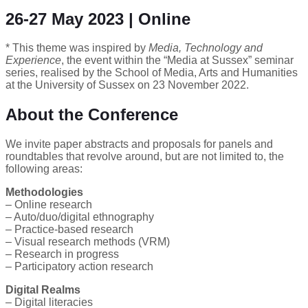
26-27 May 2023 | Online
* This theme was inspired by
Media, Technology and
Experience
, the event within the “Media at Sussex” seminar
series, realised by the School of Media, Arts and Humanities
at the University of Sussex on 23 November 2022.
About the Conference
We invite paper abstracts and proposals for panels and
roundtables that revolve around, but are not limited to, the
following areas:
Methodologies
– Online research
– Auto/duo/digital ethnography
– Practice-based research
– Visual research methods (VRM)
– Research in progress
– Participatory action research
Digital Realms
– Digital literacies