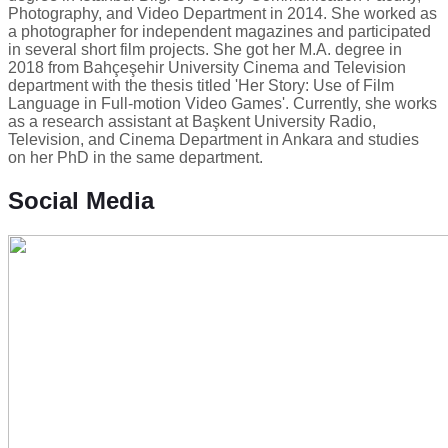
Photography, and Video Department in 2014. She worked as
a photographer for independent magazines and participated
in several short film projects. She got her M.A. degree in
2018 from Bahçeşehir University Cinema and Television
department with the thesis titled 'Her Story: Use of Film
Language in Full-motion Video Games'. Currently, she works
as a research assistant at Başkent University Radio,
Television, and Cinema Department in Ankara and studies
on her PhD in the same department.
Social Media