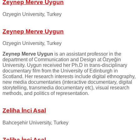
Zeynep Merve Uygun
Ozyegin University, Turkey
Zeynep Merve Uygun
Ozyegin University, Turkey
Zeynep Merve Uygun
is an assistant professor in the
department of Communication and Design at Özyeğin
University. Uygun received her Ph.D in trans-disciplinary
documentary film from the University of Edinburgh in
Scotland. Her research interests include digital ethnography,
new media documentaries (interactive documentary, digital
storytelling, transmedia documentary etc), visual research
methods, and politics of representation.
Zeliha İnci Asal
Bahceşehir University, Turkey
Zeliha İnci Asal