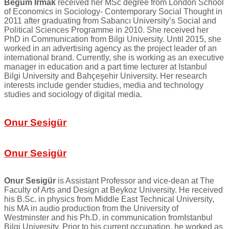
Begüm Irmak
received her MSc degree from London School
of Economics in Sociology- Contemporary Social Thought in
2011 after graduating from Sabancı University’s Social and
Political Sciences Programme in 2010. She received her
PhD in Communication from Bilgi University. Until 2015, she
worked in an advertising agency as the project leader of an
international brand. Currently, she is working as an executive
manager in education and a part time lecturer at Istanbul
Bilgi University and Bahçeşehir University. Her research
interests include gender studies, media and technology
studies and sociology of digital media.
Onur Sesigür
Onur Sesigür
Onur Sesigür
is Assistant Professor and vice-dean at The
Faculty of Arts and Design at Beykoz University. He received
his B.Sc. in physics from Middle East Technical University,
his MA in audio production from the University of
Westminster and his Ph.D. in communication fromIstanbul
Bilgi University. Prior to his current occupation, he worked as