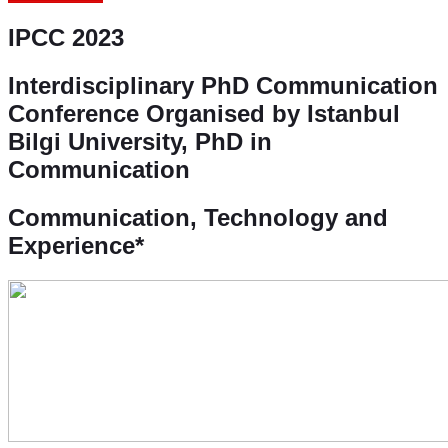
IPCC 2023
Interdisciplinary PhD Communication
Conference
Organised by Istanbul
Bilgi University, PhD in
Communication
Communication, Technology and
Experience*