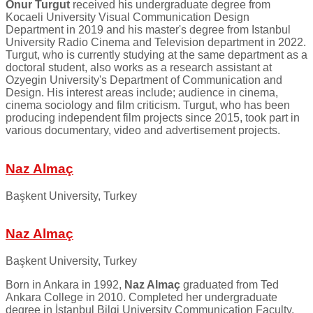
Onur Turgut
received his undergraduate degree from
Kocaeli University Visual Communication Design
Department in 2019 and his master's degree from Istanbul
University Radio Cinema and Television department in 2022.
Turgut, who is currently studying at the same department as a
doctoral student, also works as a research assistant at
Ozyegin University's Department of Communication and
Design. His interest areas include; audience in cinema,
cinema sociology and film criticism. Turgut, who has been
producing independent film projects since 2015, took part in
various documentary, video and advertisement projects.
Naz Almaç
Başkent University, Turkey
Naz Almaç
Başkent University, Turkey
Born in Ankara in 1992,
Naz Almaç
graduated from Ted
Ankara College in 2010. Completed her undergraduate
degree in İstanbul Bilgi University Communication Faculty,