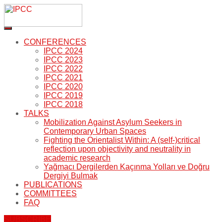
CONFERENCES
IPCC 2024
IPCC 2023
IPCC 2022
IPCC 2021
IPCC 2020
IPCC 2019
IPCC 2018
TALKS
Mobilization Against Asylum Seekers in
Contemporary Urban Spaces
Fighting the Orientalist Within: A (self-)critical
reflection upon objectivity and neutrality in
academic research
Yağmacı Dergilerden Kaçınma Yolları ve Doğru
Dergiyi Bulmak
PUBLICATIONS
COMMITTEES
FAQ
SUBSCRIBE