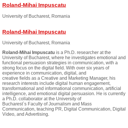
Roland-Mihai Impuscatu
University of Bucharest, Romania
Roland-Mihai Impuscatu
University of Bucharest, Romania
Roland-Mihai Impuscatu
is a Ph.D. researcher at the
University of Bucharest, where he investigates emotional and
functional persuasion strategies in communication, with a
strong focus on the digital field. With over six years of
experience in communication, digital, and
creative fields as a Creative and Marketing Manager, his
research interests include digital human engagement,
transformational and informational communication, artificial
intelligence, and emotional digital persuasion. He is currently
a Ph.D. collaborator at the University of
Bucharest`s Faculty of Journalism and Mass
Communication, teaching PR, Digital Communication, Digital
Video, and Advertising.