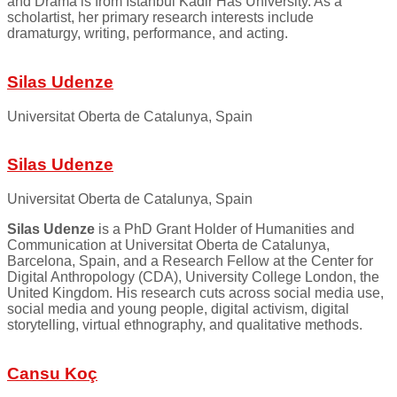
and Drama is from Istanbul Kadir Has University. As a
scholartist, her primary research interests include
dramaturgy, writing, performance, and acting.
Silas Udenze
Universitat Oberta de Catalunya, Spain
Silas Udenze
Universitat Oberta de Catalunya, Spain
Silas Udenze
is a PhD Grant Holder of Humanities and
Communication at Universitat Oberta de Catalunya,
Barcelona, Spain, and a Research Fellow at the Center for
Digital Anthropology (CDA), University College London, the
United Kingdom. His research cuts across social media use,
social media and young people, digital activism, digital
storytelling, virtual ethnography, and qualitative methods.
Cansu Koç