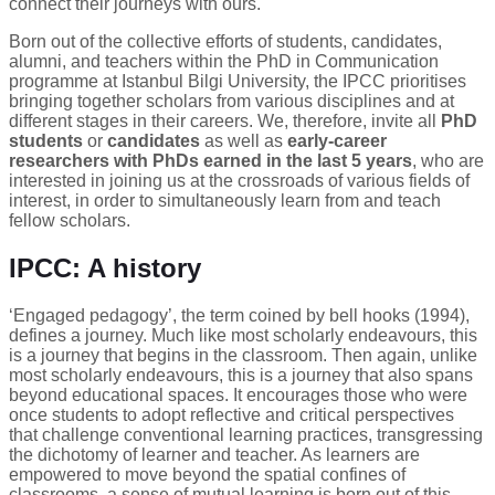
connect their journeys with ours.
Born out of the collective efforts of students, candidates,
alumni, and teachers within the PhD in Communication
programme at Istanbul Bilgi University, the IPCC prioritises
bringing together scholars from various disciplines and at
different stages in their careers. We, therefore, invite all
PhD
students
or
candidates
as well as
early-career
researchers with PhDs earned in the last 5 years
, who are
interested in joining us at the crossroads of various fields of
interest, in order to simultaneously learn from and teach
fellow scholars.
IPCC: A history
‘Engaged pedagogy’, the term coined by bell hooks (1994),
defines a journey. Much like most scholarly endeavours, this
is a journey that begins in the classroom. Then again, unlike
most scholarly endeavours, this is a journey that also spans
beyond educational spaces. It encourages those who were
once students to adopt reflective and critical perspectives
that challenge conventional learning practices, transgressing
the dichotomy of learner and teacher. As learners are
empowered to move beyond the spatial confines of
classrooms, a sense of mutual learning is born out of this