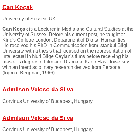
Can Koçak
University of Sussex, UK
Can Koçak
is a Lecturer in Media and Cultural Studies at the
University of Sussex. Before his current post, he taught at
King's College London, Department of Digital Humanities.
He received his PhD in Communication from Istanbul Bilgi
University with a thesis that focused on the representation of
intellectual in Nuri Bilge Ceylan's films before receiving his
master’s degree in Film and Drama at Kadir Has University
with an interdisciplinary research derived from Persona
(Ingmar Bergman, 1966).
Admilson Veloso da Silva
Corvinus University of Budapest, Hungary
Admilson Veloso da Silva
Corvinus University of Budapest, Hungary