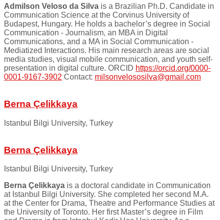
Admilson Veloso da Silva
is a Brazilian Ph.D. Candidate in
Communication Science at the Corvinus University of
Budapest, Hungary. He holds a bachelor’s degree in Social
Communication - Journalism, an MBA in Digital
Communications, and a MA in Social Communication -
Mediatized Interactions. His main research areas are social
media studies, visual mobile communication, and youth self-
presentation in digital culture. ORCID
https://orcid.org/0000-
0001-9167-3902
Contact:
milsonvelososilva@gmail.com
Berna Çelikkaya
Istanbul Bilgi University, Turkey
Berna Çelikkaya
Istanbul Bilgi University, Turkey
Berna Çelikkaya
is a doctoral candidate in Communication
at Istanbul Bilgi University. She completed her second M.A.
at the Center for Drama, Theatre and Performance Studies at
the University of Toronto. Her first Master’s degree in Film