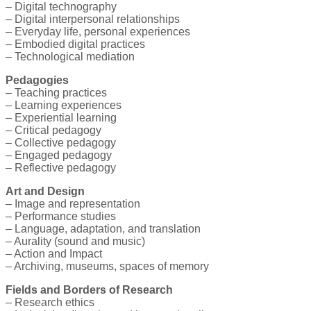
– Digital technography
– Digital interpersonal relationships
– Everyday life, personal experiences
– Embodied digital practices
– Technological mediation
Pedagogies
– Teaching practices
– Learning experiences
– Experiential learning
– Critical pedagogy
– Collective pedagogy
– Engaged pedagogy
– Reflective pedagogy
Art and Design
– Image and representation
– Performance studies
– Language, adaptation, and translation
– Aurality (sound and music)
– Action and Impact
– Archiving, museums, spaces of memory
Fields and Borders of Research
– Research ethics