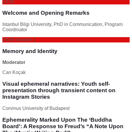
13:30
Welcome and Opening Remarks
Istanbul Bilgi University, PhD in Communication, Program
Coordinator
14:00 Session 1
Memory and Identity
Moderator
Can Koçak
Visual ephemeral narratives: Youth self-
presentation through transient content on
Instagram Stories
Corvinus University of Budapest
Ephemerality Marked Upon The ‘Buddha
Board’: A Response to Freud’s “A Note Upon