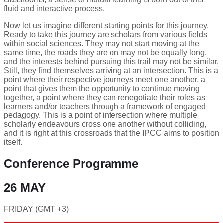
fluid and interactive process.
Now let us imagine different starting points for this journey.
Ready to take this journey are scholars from various fields
within social sciences. They may not start moving at the
same time, the roads they are on may not be equally long,
and the interests behind pursuing this trail may not be similar.
Still, they find themselves arriving at an intersection. This is a
point where their respective journeys meet one another, a
point that gives them the opportunity to continue moving
together, a point where they can renegotiate their roles as
learners and/or teachers through a framework of engaged
pedagogy. This is a point of intersection where multiple
scholarly endeavours cross one another without colliding,
and it is right at this crossroads that the IPCC aims to position
itself.
Conference Programme
26 MAY
FRIDAY (GMT +3)