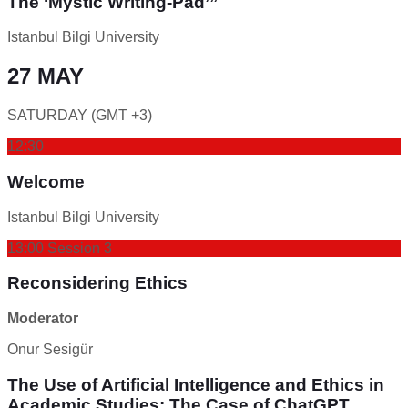
The ‘Mystic Writing-Pad’”
Istanbul Bilgi University
27 MAY
SATURDAY (GMT +3)
12:30
Welcome
Istanbul Bilgi University
13:00 Session 3
Reconsidering Ethics
Moderator
Onur Sesigür
The Use of Artificial Intelligence and Ethics in
Academic Studies: The Case of ChatGPT