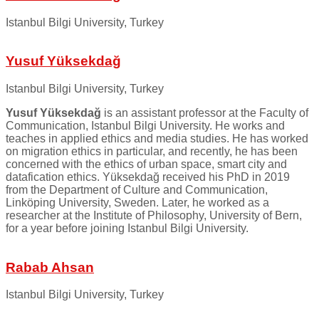
Istanbul Bilgi University, Turkey
Yusuf Yüksekdağ
Istanbul Bilgi University, Turkey
Yusuf Yüksekdağ
is an assistant professor at the Faculty of
Communication, Istanbul Bilgi University. He works and
teaches in applied ethics and media studies. He has worked
on migration ethics in particular, and recently, he has been
concerned with the ethics of urban space, smart city and
datafication ethics. Yüksekdağ received his PhD in 2019
from the Department of Culture and Communication,
Linköping University, Sweden. Later, he worked as a
researcher at the Institute of Philosophy, University of Bern,
for a year before joining Istanbul Bilgi University.
Rabab Ahsan
Istanbul Bilgi University, Turkey