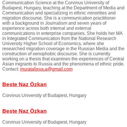
Communication Science at the Corvinus University of
Budapest, Hungary, teaching at the Department of Media and
Communication and specializing in ethnic minorities and
migration discourse. She is a communication practitioner
with a background in Journalism and seven years of
experience across both internal and external
communications in enterprise companies. She holds her MA
in Integrated Communication from the National Research
University Higher School of Economics, where she
researched migration coverage in the Russian Media and the
construction of xenophobic discourse. She is currently
working on a thesis that examines the experiences of Central
Asian migrants to Russia and the phenomena of ethnic pride.
Contact:
muratalieva.a@gmail.com
Beste Naz Özkan
Corvinus University of Budapest, Hungary
Beste Naz Özkan
Corvinus University of Budapest, Hungary