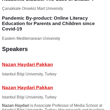
Çanakkale Onsekiz Mart University
Pandemic By-product: Online Literacy
Education for Parents and Children since
Covid-19
Eastern Mediterranean University
Speakers
Nazan Haydari Pakkan
Istanbul Bilgi University, Turkey
Nazan Haydari Pakkan
Istanbul Bilgi University, Turkey
Nazan Haydari
is Associate Professor of Media School at
Istanbul Bilgi University, Turkey. Her research and teaching