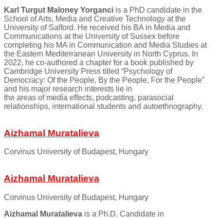
Karl Turgut Maloney Yorganci
is a PhD candidate in the
School of Arts, Media and Creative Technology at the
University of Salford. He received his BA in Media and
Communications at the University of Sussex before
completing his MA in Communication and Media Studies at
the Eastern Mediterranean University in North Cyprus. In
2022, he co-authored a chapter for a book published by
Cambridge University Press titled “Psychology of
Democracy: Of the People, By the People, For the People”
and his major research interests lie in
the areas of media effects, podcasting, parasocial
relationships, international students and autoethnography.
Aizhamal Muratalieva
Corvinus University of Budapest, Hungary
Aizhamal Muratalieva
Corvinus University of Budapest, Hungary
Aizhamal Muratalieva
is a Ph.D. Candidate in