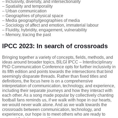
– Inclusivity, diversity, and intersectionality
– Spatiality and temporality
– Urban communication
– Geographies of physical space
– Media geography/geographies of media
– Sociology of affect and emotion, immaterial labour
– Fluidity, hybridity, engagement, vulnerability
– Memory, tracing the past
IPCC 2023: In search of crossroads
Bringing together a variety of concepts, fields, methods, and
ideas around broader topics, BİLGİ IPCC – Interdisciplinary
PhD Communication Conference opts for further inclusivity in
its fifth edition and points towards the intersections that bind
seemingly disparate threads. Rather than fixed titles and
definitions, the focus here is on a comprehensive
interpretation of communication, technology, and experience,
including their separate journeys and how they interact with
each other. As a song made popular by collectively chanting
football fans reminds us, if we walk with hope in our hearts,
we would never walk alone. And as we walk towards the
crossroads between communication, technology, and
experience, our hope is to meet others who are ready to