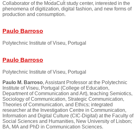
Collaborator of the ModaCult study center, interested in the
phenomena of digitization, digital fashion, and new forms of
production and consumption.
Paulo Barroso
Polytechnic Institute of Viseu, Portugal
Paulo Barroso
Polytechnic Institute of Viseu, Portugal
Paulo M. Barroso
, Assistant Professor at the Polytechnic
Institute of Viseu, Portugal (College of Education,
Department of Communication and Art), teaching Semiotics,
Sociology of Communication, Strategic Communication,
Theories of Communication, and Ethics; integrated
researcher at the Investigation Centre in Communication,
Information and Digital Culture (CIC-Digital) at the Faculty of
Social Sciences and Humanities, New University of Lisbon;
BA, MA and PhD in Communication Sciences.