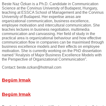
Beste Naz Özkan is a Ph.D. Candidate in Communication
Science at the Corvinus University of Budapest, Hungary,
teaching at ESSCA School of Management and the Corvinus
University of Budapest. Her expertise areas are
organizational communication, business excellence,
employee motivation and intercultural communication. She
teaches lectures in business negotiation, multimedia
communication and canvassing. Her field of study in the
practical area is organizational behaviour and how effective
communication flow in companies can be maximised through
business excellence models and their effects on employee
motivation. She is currently working on the PhD dissertation
named “Analysis of Major Business Excellence Models with
the Perspective of Organizational Communication”.
Contact: beste.ozkan@hotmail.com
Begüm Irmak
Begüm Irmak