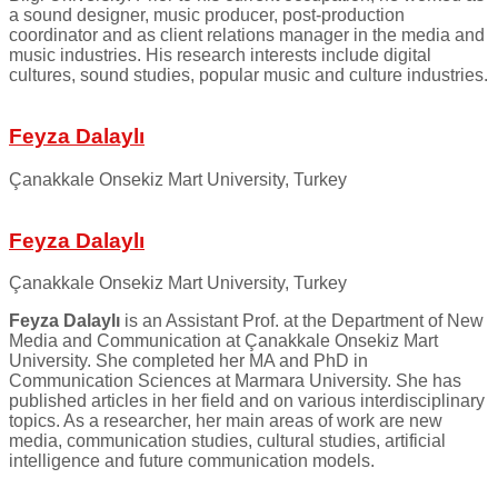
a sound designer, music producer, post-production
coordinator and as client relations manager in the media and
music industries. His research interests include digital
cultures, sound studies, popular music and culture industries.
Feyza Dalaylı
Çanakkale Onsekiz Mart University, Turkey
Feyza Dalaylı
Çanakkale Onsekiz Mart University, Turkey
Feyza Dalaylı
is an Assistant Prof. at the Department of New
Media and Communication at Çanakkale Onsekiz Mart
University. She completed her MA and PhD in
Communication Sciences at Marmara University. She has
published articles in her field and on various interdisciplinary
topics. As a researcher, her main areas of work are new
media, communication studies, cultural studies, artificial
intelligence and future communication models.