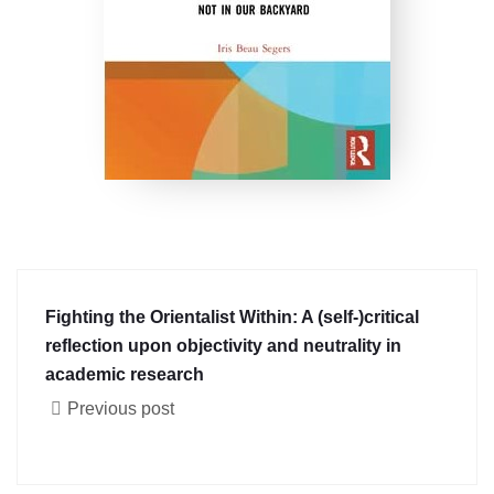
Fighting the Orientalist Within: A (self-)critical
reflection upon objectivity and neutrality in
academic research
Previous post