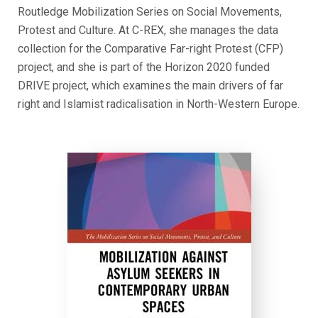
Routledge Mobilization Series on Social Movements,
Protest and Culture. At C-REX, she manages the data
collection for the Comparative Far-right Protest (CFP)
project, and she is part of the Horizon 2020 funded
DRIVE project, which examines the main drivers of far
right and Islamist radicalisation in North-Western Europe.