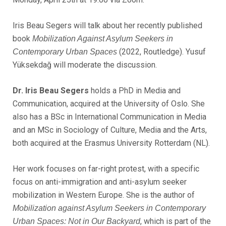
Iris Beau Segers will talk about her recently published
book
Mobilization Against Asylum Seekers in
(2022, Routledge). Yusuf
Contemporary Urban Spaces
Yüksekdağ will moderate the discussion.
Dr. Iris Beau Segers
holds a PhD in Media and
Communication, acquired at the University of Oslo. She
also has a BSc in International Communication in Media
and an MSc in Sociology of Culture, Media and the Arts,
both acquired at the Erasmus University Rotterdam (NL).
Her work focuses on far-right protest, with a specific
focus on anti-immigration and anti-asylum seeker
mobilization in Western Europe. She is the author of
Mobilization against Asylum Seekers in Contemporary
, which is part of the
Urban Spaces: Not in Our Backyard