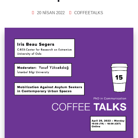
20 NISAN 2022
COFFEETALKS