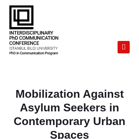
Mobilization Against
Asylum Seekers in
Contemporary Urban
Spaces