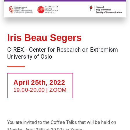
Iris Beau Segers
C-REX - Center for Research on Extremism
University of Oslo
April 25th, 2022
19.00-20.00
| ZOOM
You are invited to the Coffee Talks that will be held on
Monday, April 25th at 19:00 via Zoom.