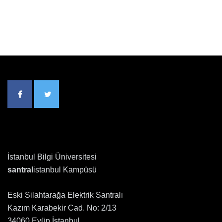
İstanbul Bilgi Üniversitesi
santral
istanbul Kampüsü
Eski Silahtarağa Elektrik Santralı
Kazım Karabekir Cad. No: 2/13
34060 Eyüp İstanbul