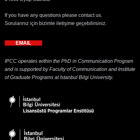
If you have any questions please contact us.
Sorularınız için bizimle iletişime geçebilirsiniz.
EMAIL
IPCC operates within the PhD in Communication Program
and is supported by Faculty of Communication and Institute
of Graduate Programs at Istanbul Bilgi University.