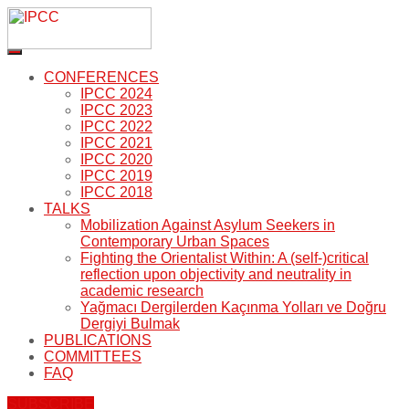
CONFERENCES
IPCC 2024
IPCC 2023
IPCC 2022
IPCC 2021
IPCC 2020
IPCC 2019
IPCC 2018
TALKS
Mobilization Against Asylum Seekers in
Contemporary Urban Spaces
Fighting the Orientalist Within: A (self-)critical
reflection upon objectivity and neutrality in
academic research
Yağmacı Dergilerden Kaçınma Yolları ve Doğru
Dergiyi Bulmak
PUBLICATIONS
COMMITTEES
FAQ
SUBSCRIBE