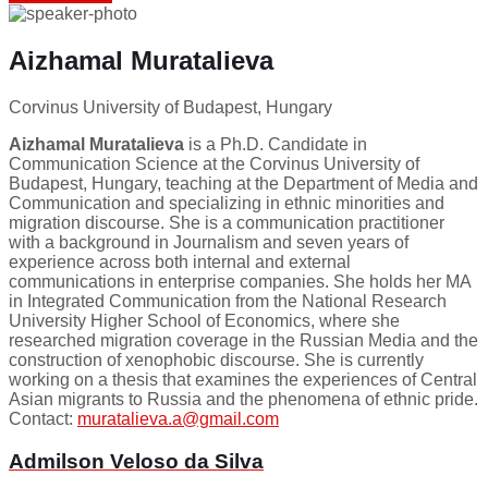
Aizhamal Muratalieva
Corvinus University of Budapest, Hungary
Aizhamal Muratalieva
is a Ph.D. Candidate in
Communication Science at the Corvinus University of
Budapest, Hungary, teaching at the Department of Media and
Communication and specializing in ethnic minorities and
migration discourse. She is a communication practitioner
with a background in Journalism and seven years of
experience across both internal and external
communications in enterprise companies. She holds her MA
in Integrated Communication from the National Research
University Higher School of Economics, where she
researched migration coverage in the Russian Media and the
construction of xenophobic discourse. She is currently
working on a thesis that examines the experiences of Central
Asian migrants to Russia and the phenomena of ethnic pride.
Contact:
muratalieva.a@gmail.com
Admilson Veloso da Silva