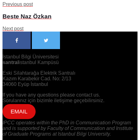
Previous post
Beste Naz Özkan
Next post
İstanbul Bilgi Üniversitesi
santral
istanbul Kampüsü
Eski Silahtarağa Elektrik Santralı
Kazım Karabekir Cad. No: 2/13
34060 Eyüp İstanbul
If you have any questions please contact us.
Sorularınız için bizimle iletişime geçebilirsiniz.
EMAIL
IPCC operates within the PhD in Communication Program
and is supported by Faculty of Communication and Institute
of Graduate Programs at Istanbul Bilgi University.