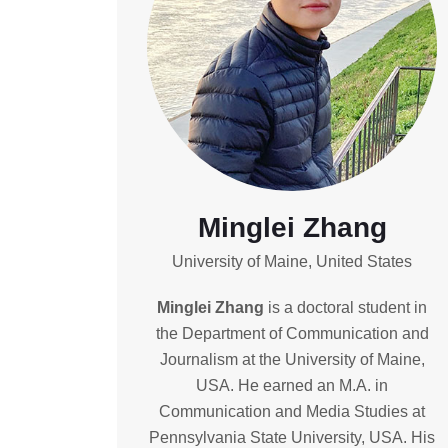
Minglei Zhang
University of Maine, United States
Minglei Zhang
is a doctoral student in
the Department of Communication and
Journalism at the University of Maine,
USA. He earned an M.A. in
Communication and Media Studies at
Pennsylvania State University, USA. His