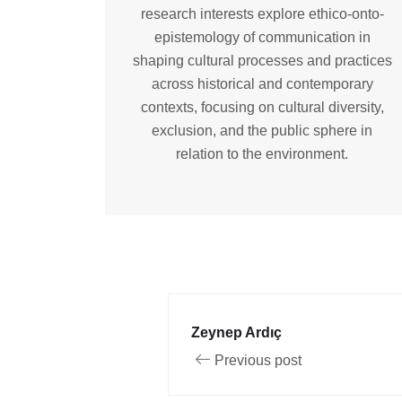
research interests explore ethico-onto-
epistemology of communication in
shaping cultural processes and practices
across historical and contemporary
contexts, focusing on cultural diversity,
exclusion, and the public sphere in
relation to the environment.
Zeynep Ardıç
Previous post