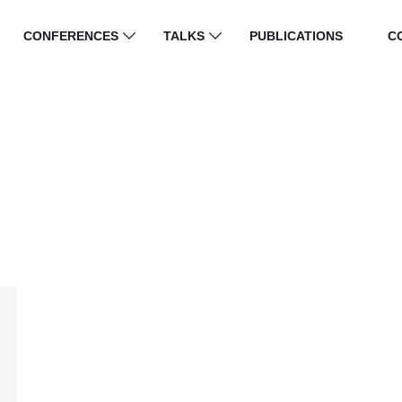
CONFERENCES
TALKS
PUBLICATIONS
C