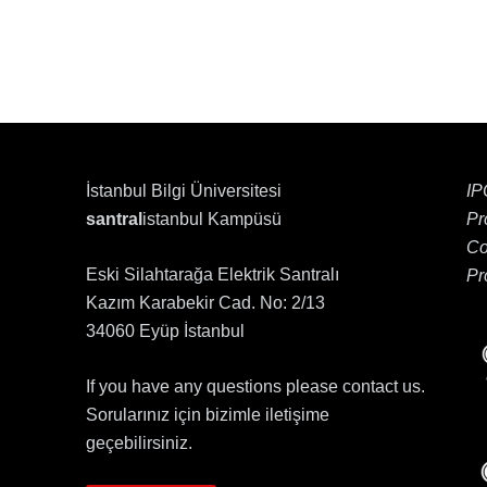
İstanbul Bilgi Üniversitesi
IP
santral
istanbul Kampüsü
Pr
Co
Eski Silahtarağa Elektrik Santralı
Pr
Kazım Karabekir Cad. No: 2/13
34060 Eyüp İstanbul
If you have any questions please contact us.
Sorularınız için bizimle iletişime
geçebilirsiniz.