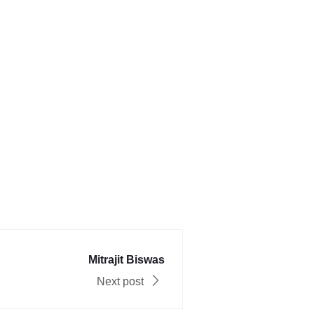
Mitrajit Biswas
Next post