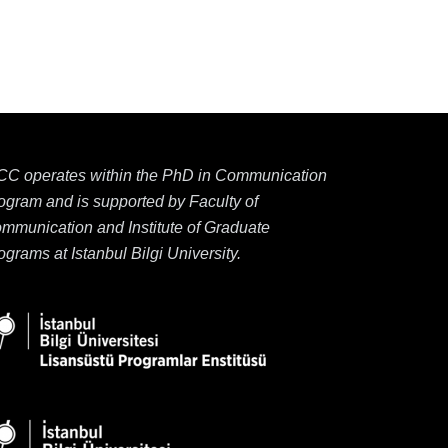
CC operates within the PhD in Communication
ogram and is supported by Faculty of
mmunication and Institute of Graduate
ograms at Istanbul Bilgi University.