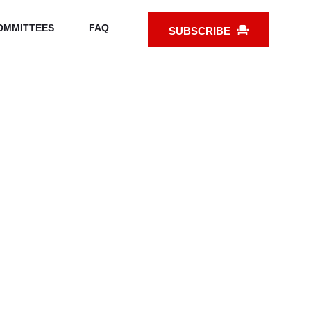
OMMITTEES
FAQ
SUBSCRIBE