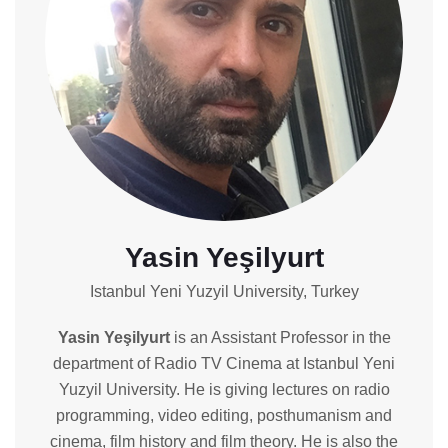
Yasin Yeşilyurt
Istanbul Yeni Yuzyil University, Turkey
Yasin Yeşilyurt
is an Assistant Professor in the
department of Radio TV Cinema at Istanbul Yeni
Yuzyil University. He is giving lectures on radio
programming, video editing, posthumanism and
cinema, film history and film theory. He is also the