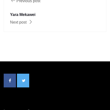
Previous post
Yara Mekawei
Next post