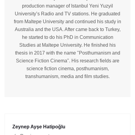
production manager of Istanbul Yeni Yuzyil
University’s Radio and TV stations. He graduated
from Maltepe University and continued his study in
Australia and the USA. After came back to Turkey,
he started to do his PhD in Communication
Studies at Maltepe University. He finished his
thesis in 2017 with the name "Posthumanism and
Science Fiction Cinema". His research fields are
science fiction cinema, posthumanism,
transhumanism, media and film studies.
Zeynep Ayşe Hatipoğlu