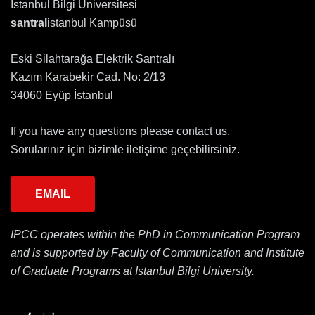
İstanbul Bilgi Üniversitesi
santral
istanbul Kampüsü
Eski Silahtarağa Elektrik Santralı
Kazım Karabekir Cad. No: 2/13
34060 Eyüp İstanbul
If you have any questions please contact us.
Sorularınız için bizimle iletişime geçebilirsiniz.
EMAIL
IPCC operates within the PhD in Communication Program
and is supported by Faculty of Communication and Institute
of Graduate Programs at Istanbul Bilgi University.