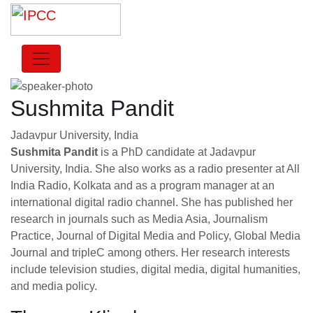
Sushmita Pandit
Jadavpur University, India
Sushmita Pandit
is a PhD candidate at Jadavpur
University, India. She also works as a radio presenter at All
India Radio, Kolkata and as a program manager at an
international digital radio channel. She has published her
research in journals such as Media Asia, Journalism
Practice, Journal of Digital Media and Policy, Global Media
Journal and tripleC among others. Her research interests
include television studies, digital media, digital humanities,
and media policy.