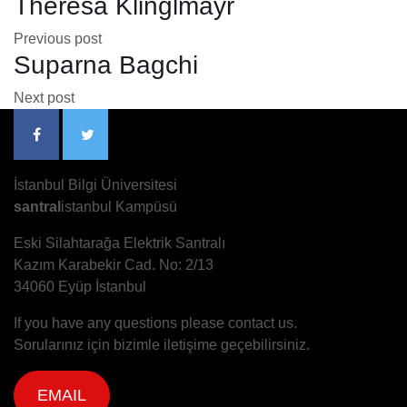
Theresa Klinglmayr
Previous post
Suparna Bagchi
Next post
İstanbul Bilgi Üniversitesi
santral
istanbul Kampüsü
Eski Silahtarağa Elektrik Santralı
Kazım Karabekir Cad. No: 2/13
34060 Eyüp İstanbul
If you have any questions please contact us.
Sorularınız için bizimle iletişime geçebilirsiniz.
EMAIL