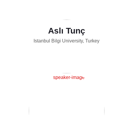
Aslı Tunç
Istanbul Bilgi University, Turkey