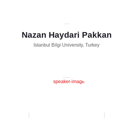
Nazan Haydari Pakkan
Istanbul Bilgi University, Turkey