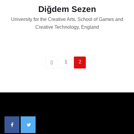
Diğdem Sezen
University for the Creative Arts, School of Games and
Creative Technology, England
1
2