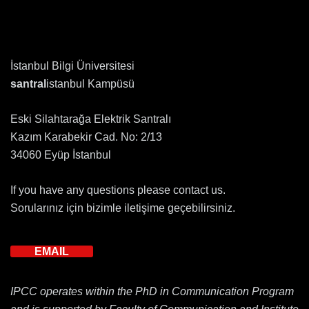
İstanbul Bilgi Üniversitesi
santral
istanbul Kampüsü
Eski Silahtarağa Elektrik Santralı
Kazım Karabekir Cad. No: 2/13
34060 Eyüp İstanbul
If you have any questions please contact us.
Sorularınız için bizimle iletişime geçebilirsiniz.
EMAIL
IPCC operates within the PhD in Communication Program