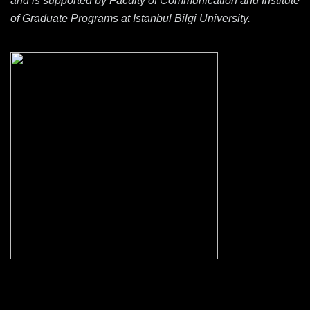
and is supported by Faculty of Communication and Institute
of Graduate Programs at Istanbul Bilgi University.