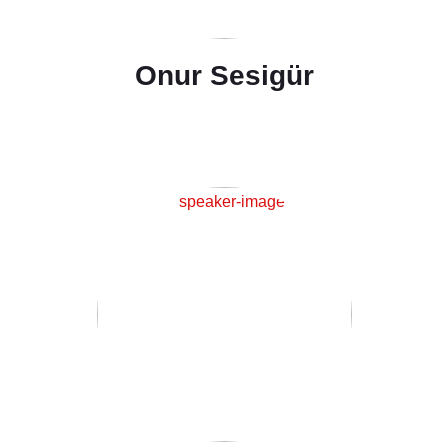
Onur Sesigür