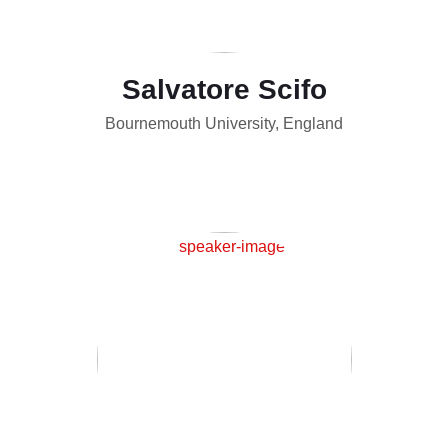
Salvatore Scifo
Bournemouth University, England